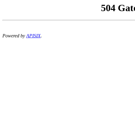
504 Gat
Powered by
APISIX
.