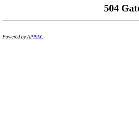
504 Gat
Powered by
APISIX
.