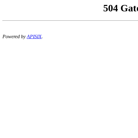
504 Gat
Powered by
APISIX
.